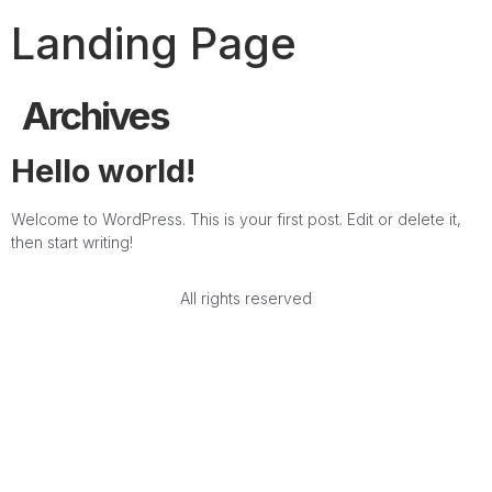
Landing Page
Archives
Hello world!
Welcome to WordPress. This is your first post. Edit or delete it,
then start writing!
All rights reserved